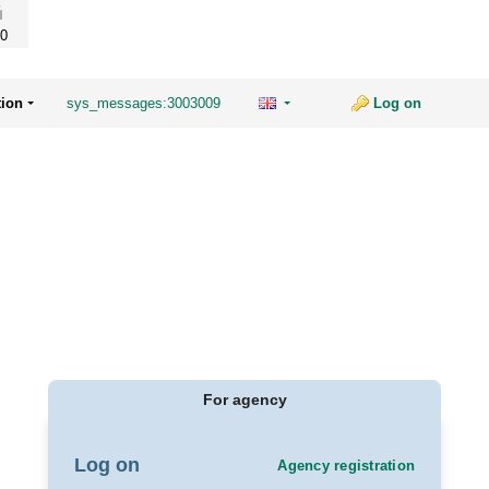
0
tion
sys_messages:3003009
Log on
For agency
Log on
Agency registration