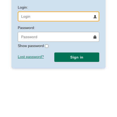
Login:
Password:
Show password
Lost password?
Sign in