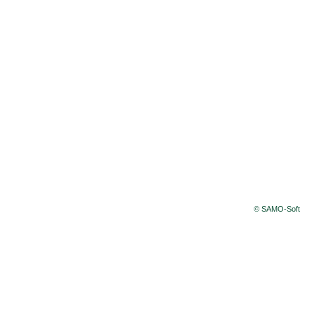
© SAMO-Soft