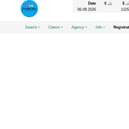
Date
€
$
06.08.2026
1225
Search
Claims
Agency
Info
Registra