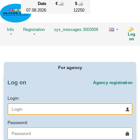
Date
€
$
07.08.2026
12250
Info
Registration
sys_messages:3003009
Log
on
For agency
Log on
Agency registration
Login:
Password: