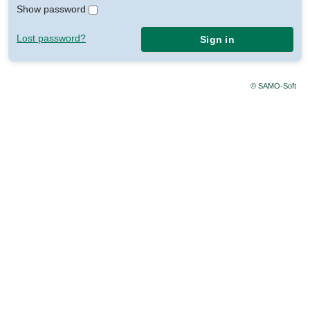
Show password
Lost password?
Sign in
© SAMO-Soft