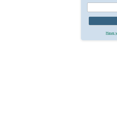
Have y