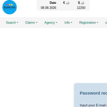
Date
€
$
08.08.2026
12250
Search
Claims
Agency
Info
Registration
Password re
Input your E-mail 